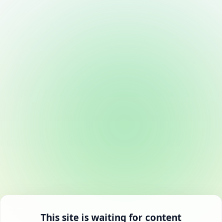
This site is waiting for content