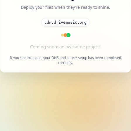
Deploy your files when they’re ready to shine.
cdn.drivemusic.org
A cool project is on the way.
If you see this page, your DNS and server setup has been completed
correctly.