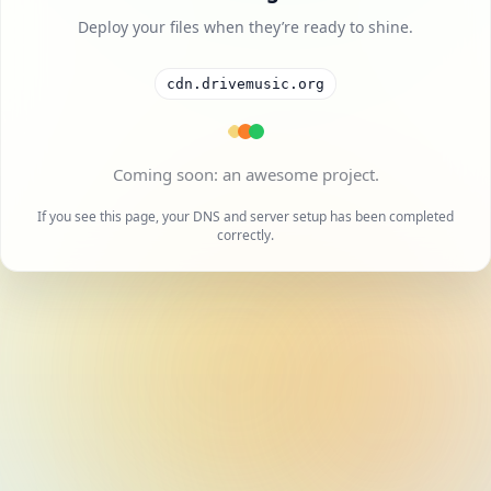
Deploy your files when they’re ready to shine.
cdn.drivemusic.org
A cool project is on the way.
If you see this page, your DNS and server setup has been completed
correctly.