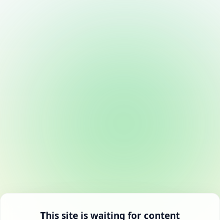
This site is waiting for content