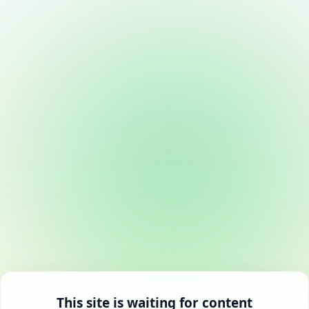
This site is waiting for content