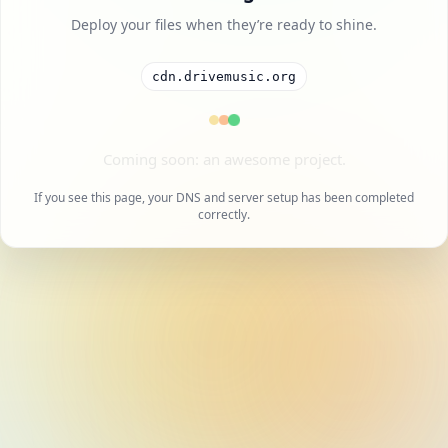
Deploy your files when they’re ready to shine.
cdn.drivemusic.org
A cool project is on the way.
If you see this page, your DNS and server setup has been completed
correctly.