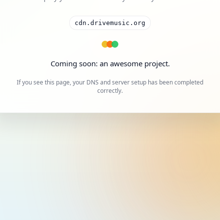
cdn.drivemusic.org
Coming soon: an awesome project.
If you see this page, your DNS and server setup has been completed
correctly.