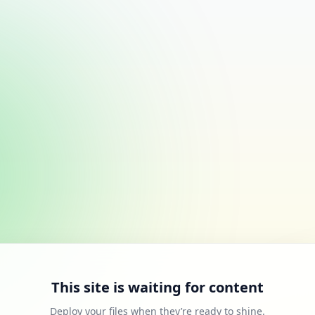
This site is waiting for content
Deploy your files when they’re ready to shine.