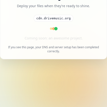
Deploy your files when they’re ready to shine.
cdn.drivemusic.org
A cool project is on the way.
If you see this page, your DNS and server setup has been completed
correctly.