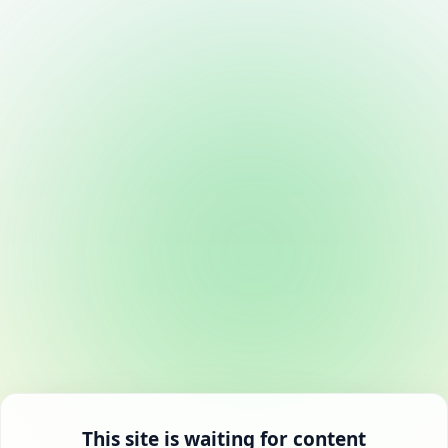
This site is waiting for content