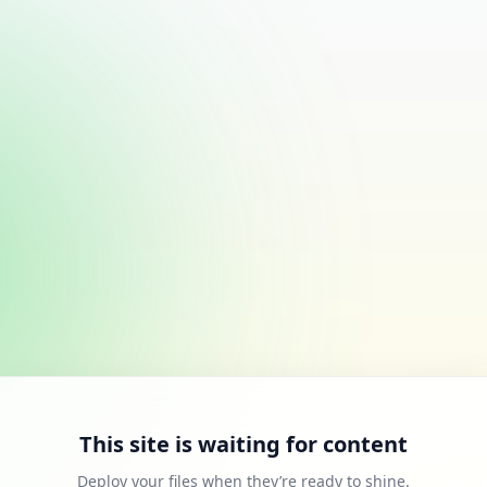
This site is waiting for content
Deploy your files when they’re ready to shine.