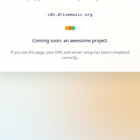
cdn.drivemusic.org
Coming soon: an awesome project.
If you see this page, your DNS and server setup has been completed
correctly.