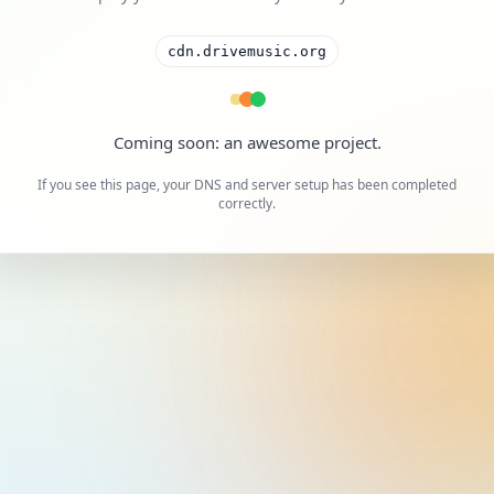
cdn.drivemusic.org
A cool project is on the way.
If you see this page, your DNS and server setup has been completed
correctly.