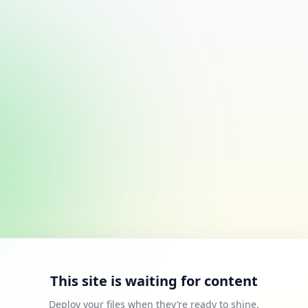
This site is waiting for content
Deploy your files when they’re ready to shine.