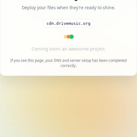
Deploy your files when they’re ready to shine.
cdn.drivemusic.org
If you see this page, your DNS and server setup has been completed
correctly.