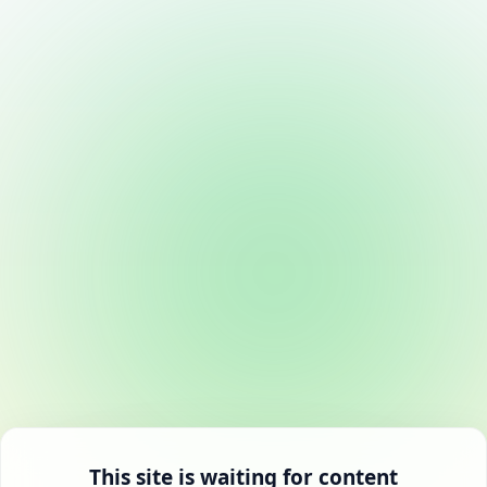
This site is waiting for content