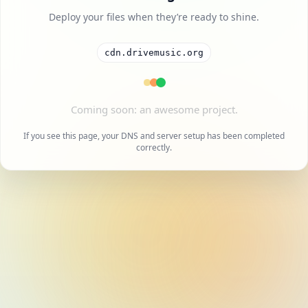
Deploy your files when they’re ready to shine.
cdn.drivemusic.org
A cool project is on the way.
If you see this page, your DNS and server setup has been completed
correctly.