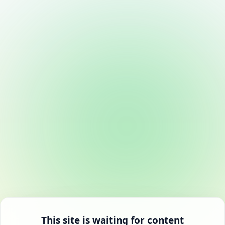
This site is waiting for content