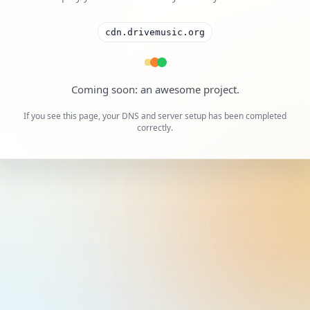
cdn.drivemusic.org
A cool project is on the way.
If you see this page, your DNS and server setup has been completed
correctly.