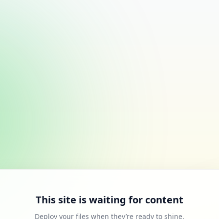
This site is waiting for content
Deploy your files when they’re ready to shine.