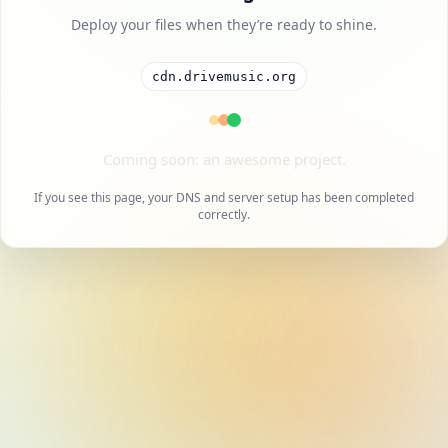
Deploy your files when they’re ready to shine.
cdn.drivemusic.org
A cool project is on the way.
If you see this page, your DNS and server setup has been completed
correctly.