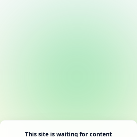
This site is waiting for content