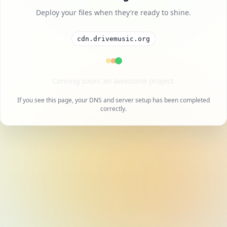
Deploy your files when they’re ready to shine.
cdn.drivemusic.org
A cool project is on the way.
If you see this page, your DNS and server setup has been completed
correctly.