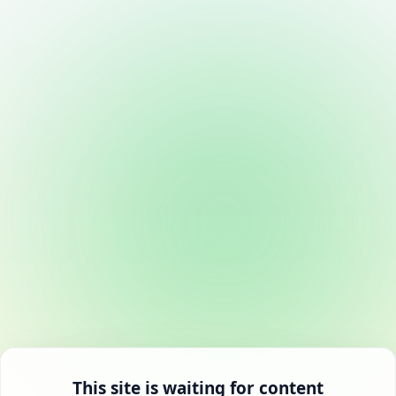
This site is waiting for content