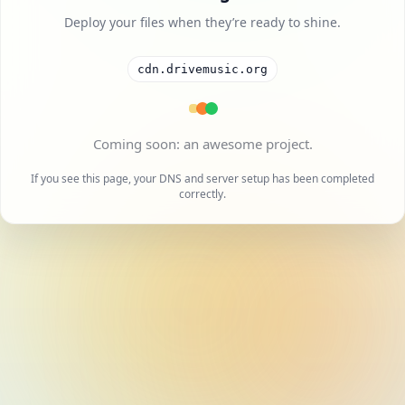
Deploy your files when they’re ready to shine.
cdn.drivemusic.org
A cool project is on the way.
If you see this page, your DNS and server setup has been completed
correctly.