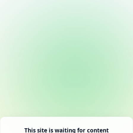
This site is waiting for content