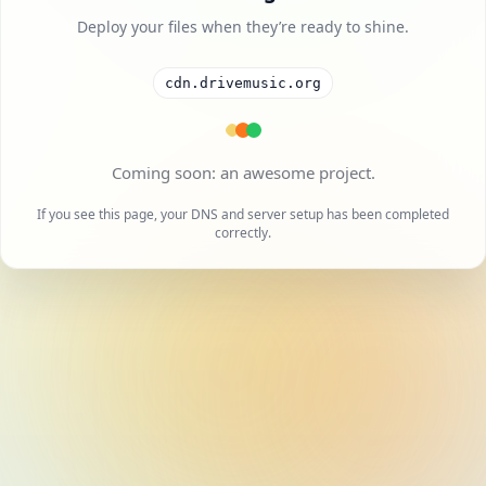
Deploy your files when they’re ready to shine.
cdn.drivemusic.org
If you see this page, your DNS and server setup has been completed
correctly.