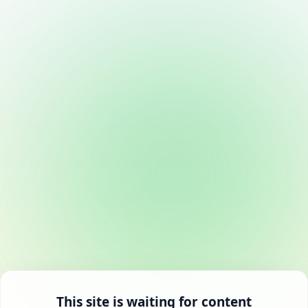
This site is waiting for content